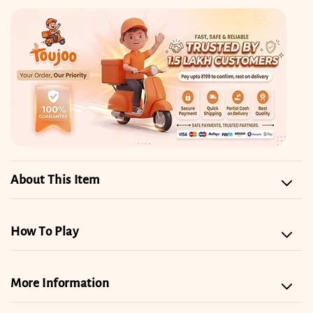
Set
Set
About This Item
How To Play
More Information