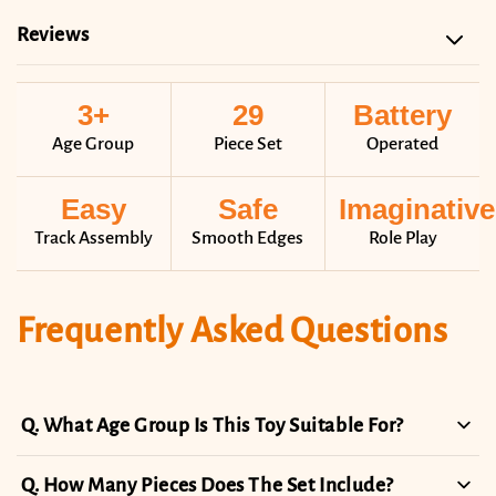
Reviews
3+
29
Battery
Age Group
Piece Set
Operated
Easy
Safe
Imaginative
Track Assembly
Smooth Edges
Role Play
Frequently Asked Questions
What Age Group Is This Toy Suitable For?
How Many Pieces Does The Set Include?