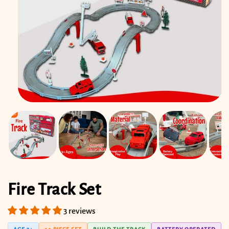
Open
media
1
in
modal
Fire Track Set
3 reviews