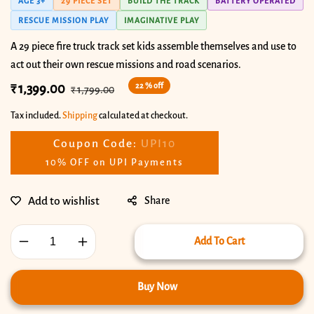
AGE 3+
29 PIECE SET
BUILD THE TRACK
BATTERY OPERATED
RESCUE MISSION PLAY
IMAGINATIVE PLAY
A 29 piece fire truck track set kids assemble themselves and use to
act out their own rescue missions and road scenarios.
22 % off
Sale
₹ 1,399.00
Regular
₹ 1,799.00
price
price
Tax included.
Shipping
calculated at checkout.
Coupon Code:
UPI10
10% OFF on UPI Payments
Share
Add To Cart
Decrease
Increase
quantity
quantity
for
for
Buy Now
Fire
Fire
Track
Track