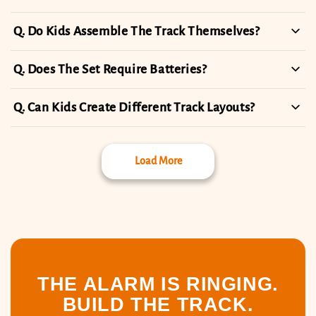
Do Kids Assemble The Track Themselves?
Does The Set Require Batteries?
Can Kids Create Different Track Layouts?
Load More
THE ALARM IS RINGING.
BUILD THE TRACK.